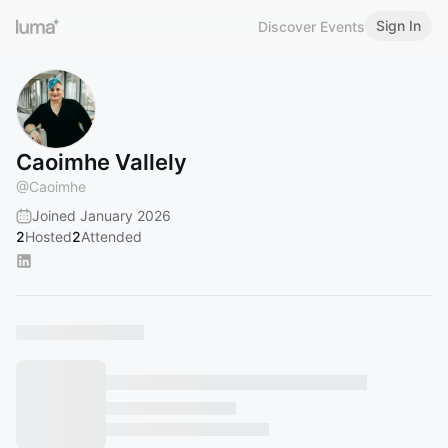
Sign In
Discover Events
Caoimhe Vallely
@
Caoimhe
Joined January 2026
2
Hosted
2
Attended