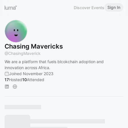
Sign In
Discover Events
Chasing Mavericks
@
ChasingMaverick
We are a platform that fuels blcokchain adoption and
innovation across Africa.
Joined November 2023
17
Hosted
10
Attended