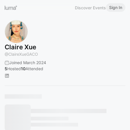
Sign In
Discover Events
Claire Xue
@
ClaireXueGACO
Joined March 2024
5
Hosted
10
Attended