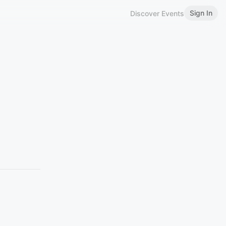
Sign In
Discover Events