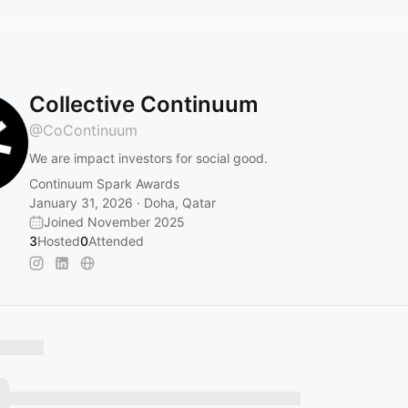
Collective Continuum
@
CoContinuum
We are impact investors for social good.
Continuum Spark Awards
January 31, 2026 · Doha, Qatar
Joined November 2025
3
Hosted
0
Attended