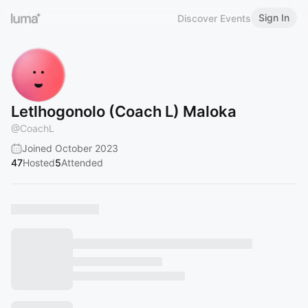
Sign In
Discover Events
Letlhogonolo (Coach L) Maloka
@
CoachL
Joined October 2023
47
Hosted
5
Attended