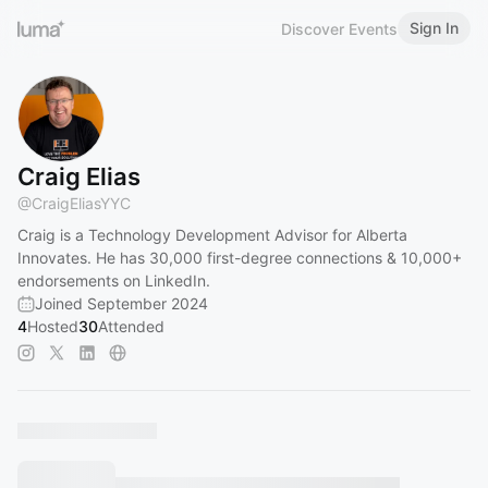
Sign In
Discover Events
Craig Elias
@
CraigEliasYYC
Craig is a Technology Development Advisor for Alberta
Innovates. He has 30,000 first-degree connections & 10,000+
endorsements on LinkedIn.
Joined September 2024
4
Hosted
30
Attended