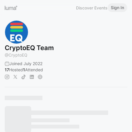
Sign In
Discover Events
CryptoEQ Team
@
CryptoEQ
Joined July 2022
17
Hosted
1
Attended