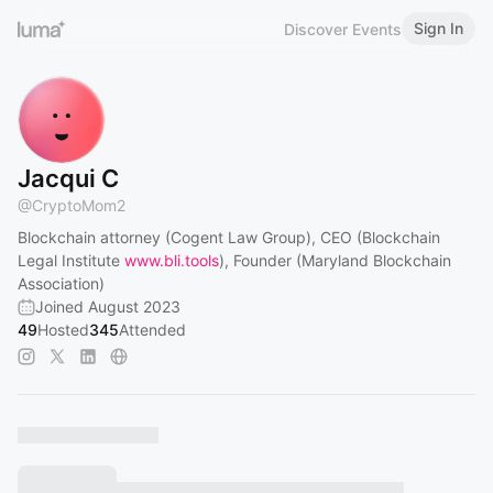
Sign In
Discover Events
Jacqui C
@
CryptoMom2
Blockchain attorney (Cogent Law Group), CEO (Blockchain
Legal Institute
www.bli.tools
), Founder (Maryland Blockchain
Association)
Joined August 2023
49
Hosted
345
Attended