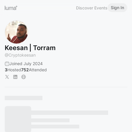
Sign In
Discover Events
Keesan | Torram
@
Cryptokeesan
Joined July 2024
3
Hosted
752
Attended