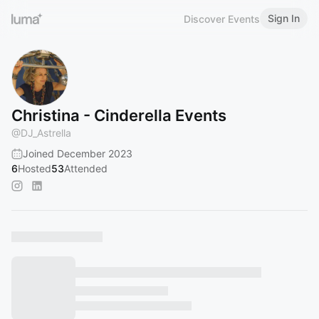
Sign In
Discover Events
Christina - Cinderella Events
@
DJ_Astrella
Joined December 2023
6
Hosted
53
Attended