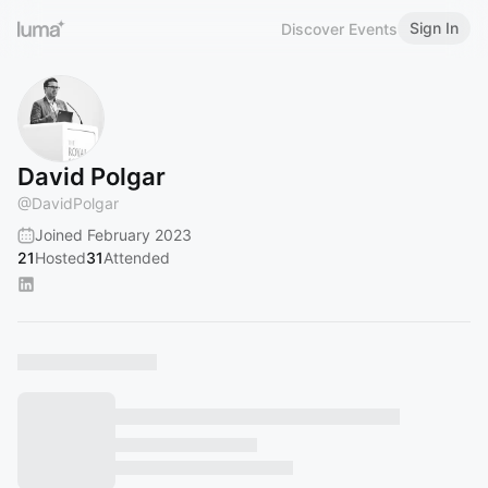
Sign In
Discover Events
David Polgar
@
DavidPolgar
Joined February 2023
21
Hosted
31
Attended