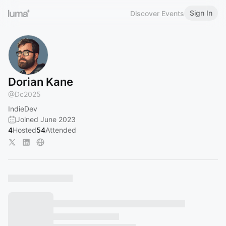
Sign In
Discover Events
Dorian Kane
@
Dc2025
IndieDev
Joined June 2023
4
Hosted
54
Attended