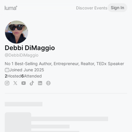
Sign In
Discover Events
Debbi DiMaggio
@
DebbiDiMaggio
No 1 Best-Selling Author, Entrepreneur, Realtor, TEDx Speaker
Joined June 2025
2
Hosted
6
Attended