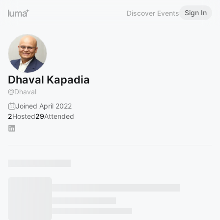
Sign In
Discover Events
Dhaval Kapadia
@
Dhaval
Joined April 2022
2
Hosted
29
Attended