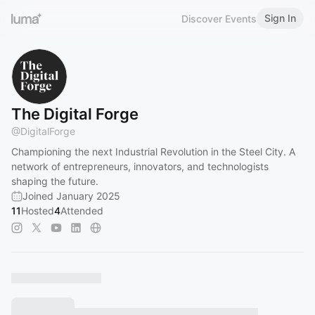
Sign In
Discover Events
The Digital Forge
@
DigitalForge
Championing the next Industrial Revolution in the Steel City. A
network of entrepreneurs, innovators, and technologists
shaping the future.
Joined January 2025
11
Hosted
4
Attended