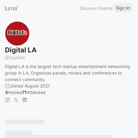
Sign In
Discover Events
Digital LA
@
Digitalla
Digital LA is the largest tech startup entertainment networking
group in LA. Organizes panels, mixers and conferences to
connect community.
Joined August 2021
3
Hosted
71
Attended