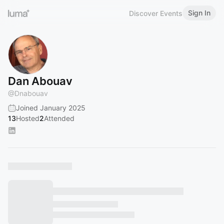
Sign In
Discover Events
Dan Abouav
@
Dnabouav
Joined January 2025
13
Hosted
2
Attended