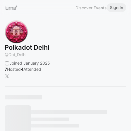
Sign In
Discover Events
Polkadot Delhi
@
Dot_Delhi
Joined January 2025
7
Hosted
4
Attended