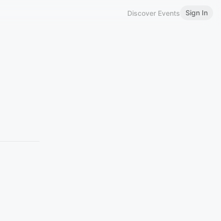
Sign In
Discover Events