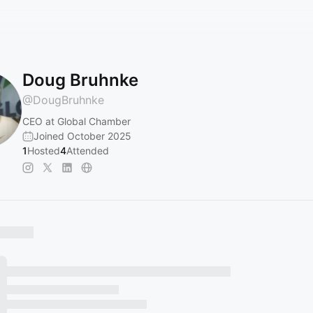
Doug Bruhnke
@
DougBruhnke
CEO at Global Chamber
Joined October 2025
1
Hosted
4
Attended