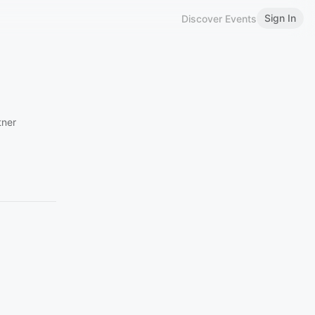
Sign In
Discover Events
tner