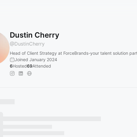
Dustin Cherry
@
DustinCherry
Head of Client Strategy at ForceBrands-your talent solution par
Joined January 2024
6
Hosted
69
Attended