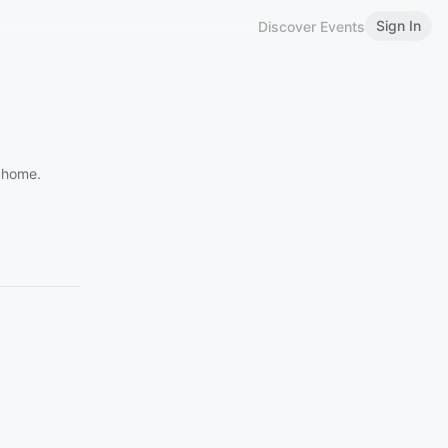
Sign In
Discover Events
y home.