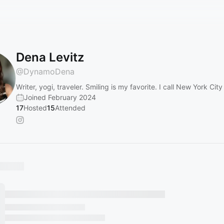
Dena Levitz
@
DynamoDena
Writer, yogi, traveler. Smiling is my favorite. I call New York Cit
Joined February 2024
17
Hosted
15
Attended