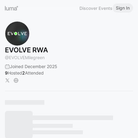
Sign In
Discover Events
EVOLVE RWA
@
EVOLVEMilegreen
Joined December 2025
9
Hosted
2
Attended