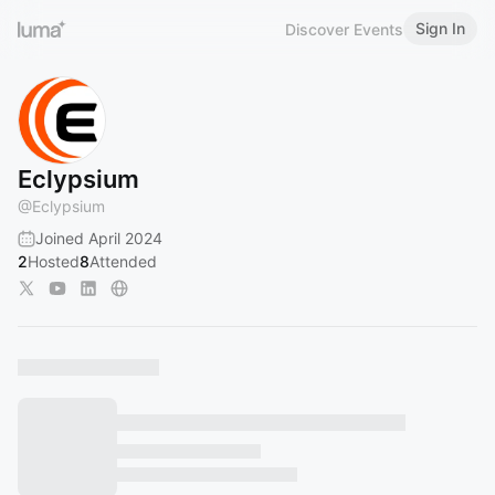
Sign In
Discover Events
Eclypsium
@
Eclypsium
Joined April 2024
2
Hosted
8
Attended