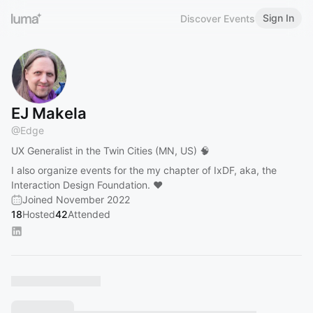
Sign In
Discover Events
EJ Makela
@
Edge
UX Generalist in the Twin Cities (MN, US) 🧠
I also organize events for the my chapter of IxDF, aka, the
Interaction Design Foundation. ❤️
Joined November 2022
18
Hosted
42
Attended