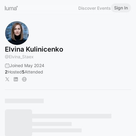
Sign In
Discover Events
Elvina Kulinicenko
@
Elvina_Staex
Joined May 2024
2
Hosted
5
Attended