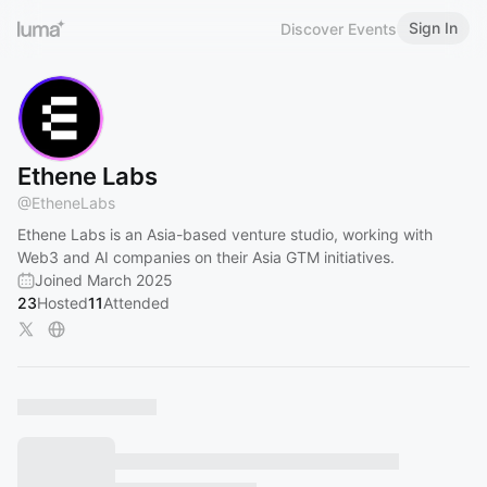
Sign In
Discover Events
Ethene Labs
@
EtheneLabs
Ethene Labs is an Asia-based venture studio, working with
Web3 and AI companies on their Asia GTM initiatives.
Joined March 2025
23
Hosted
11
Attended