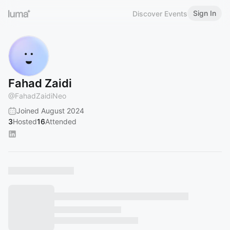
Sign In
Discover Events
Fahad Zaidi
@
FahadZaidiNeo
Joined August 2024
3
Hosted
16
Attended