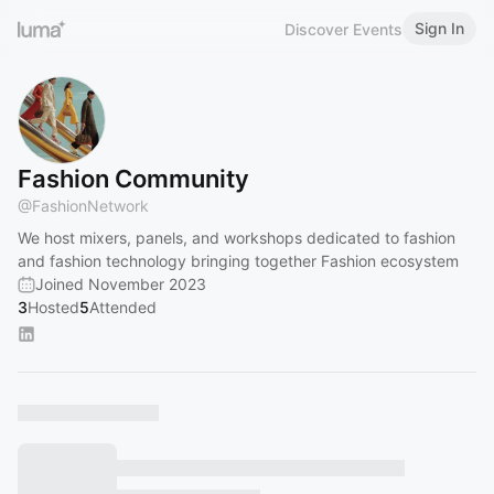
Sign In
Discover Events
Fashion Community
@
FashionNetwork
We host mixers, panels, and workshops dedicated to fashion
and fashion technology bringing together Fashion ecosystem
Joined November 2023
3
Hosted
5
Attended