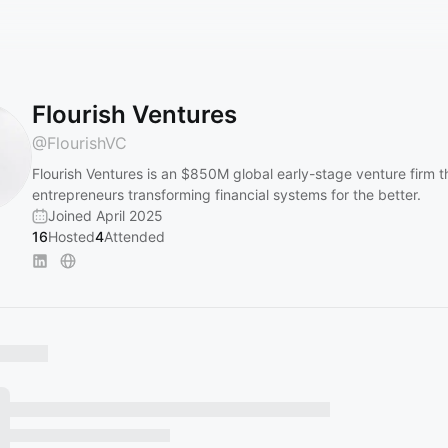
Flourish Ventures
@
FlourishVC
Flourish Ventures is an $850M global early-stage venture firm 
entrepreneurs transforming financial systems for the better.
Joined April 2025
16
Hosted
4
Attended