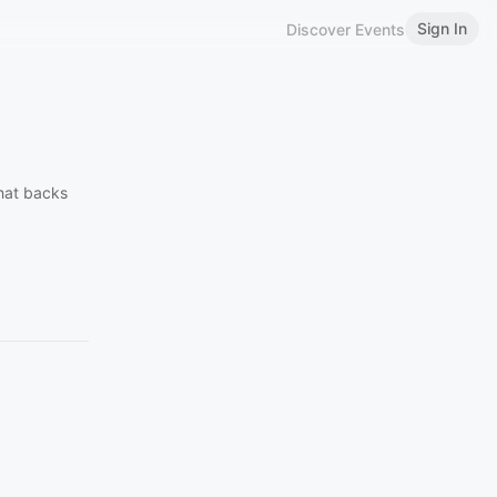
Sign In
Discover Events
that backs