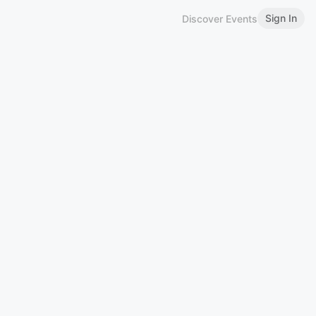
Sign In
Discover Events