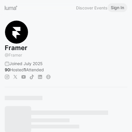
Sign In
Discover Events
Framer
@
Framer
Joined July 2025
90
Hosted
1
Attended