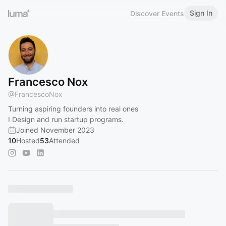
Sign In
Discover Events
Francesco Nox
@
FrancescoNox
Turning aspiring founders into real ones
I Design and run startup programs.
Joined November 2023
10
Hosted
53
Attended