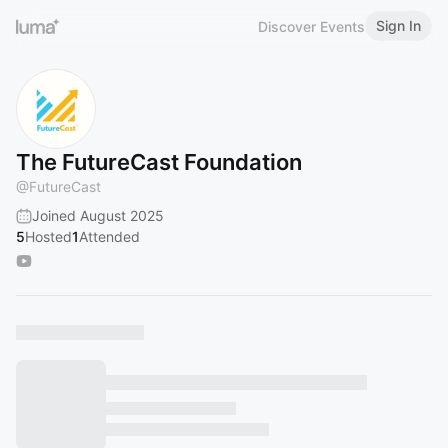
Sign In
Discover Events
The FutureCast Foundation
@
FutureCast
Joined August 2025
5
Hosted
1
Attended