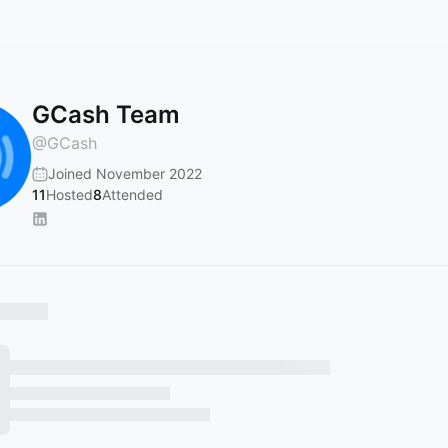
GCash Team
@
GCash
Joined November 2022
11
Hosted
8
Attended