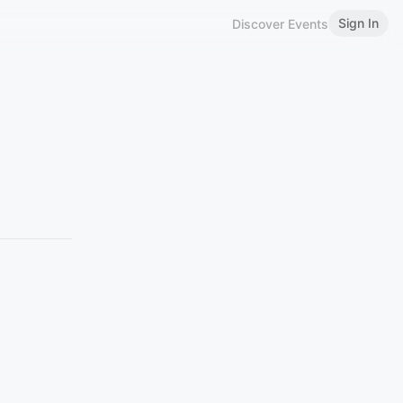
Sign In
Discover Events