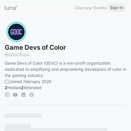
Sign In
Discover Events
Game Devs of Color
@
GDoCExpo
Game Devs of Color (GDoC) is a non-profit organization
dedicated to amplifying and empowering developers of color in
the gaming industry.
Joined February 2026
2
Hosted
2
Attended