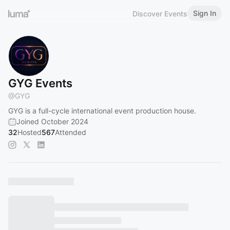
Sign In
Discover Events
GYG Events
@
GYG
GYG is a full-cycle international event production house.
Joined October 2024
32
Hosted
567
Attended