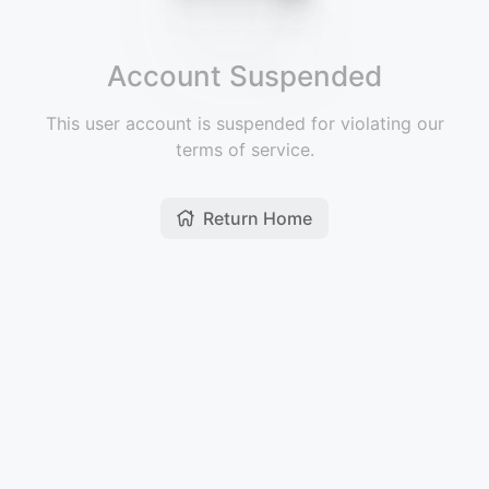
Account Suspended
This user account is suspended for violating our
terms of service.
Return Home