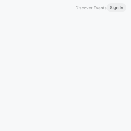
Sign In
Discover Events