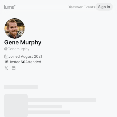
Sign In
Discover Events
Gene Murphy
@
Genemurphy
Joined August 2021
15
Hosted
60
Attended