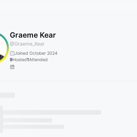
Graeme Kear
@
Graeme_Kear
Joined October 2024
9
Hosted
1
Attended