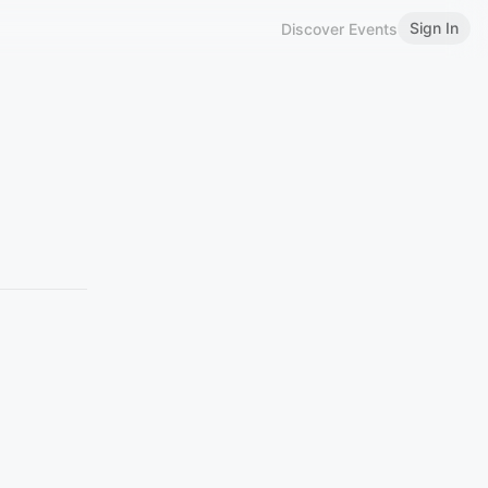
Sign In
Discover Events