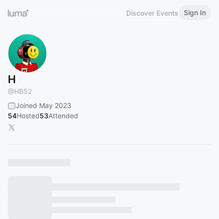
Sign In
Discover Events
H
@
HB52
Joined May 2023
54
Hosted
53
Attended