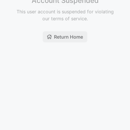
Account Suspended
This user account is suspended for violating
our terms of service.
Return Home