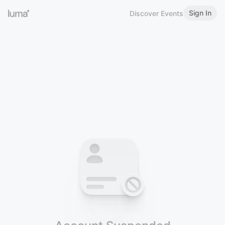
Sign In
Discover Events