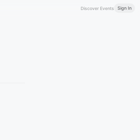
Sign In
Discover Events