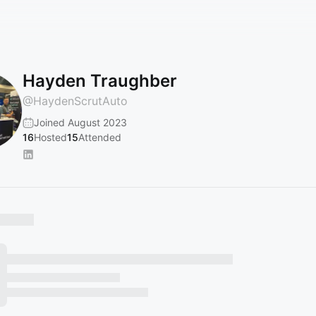
Hayden Traughber
@
HaydenScrutAuto
Joined August 2023
16
Hosted
15
Attended