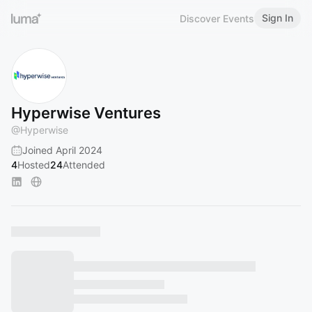
Sign In
Discover Events
Hyperwise Ventures
@
Hyperwise
Joined April 2024
4
Hosted
24
Attended