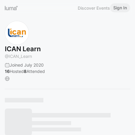
Sign In
Discover Events
ICAN Learn
@
ICAN_Learn
Joined July 2020
16
Hosted
8
Attended