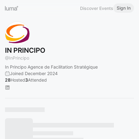
Sign In
Discover Events
IN PRINCIPO
@
InPrincipo
In Principo Agence de Facilitation Stratégique
Joined December 2024
28
Hosted
3
Attended