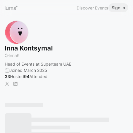
Sign In
Discover Events
Inna Kontsymal
@
InnaK
Head of Events at Superteam UAE
Joined March 2025
33
Hosted
94
Attended