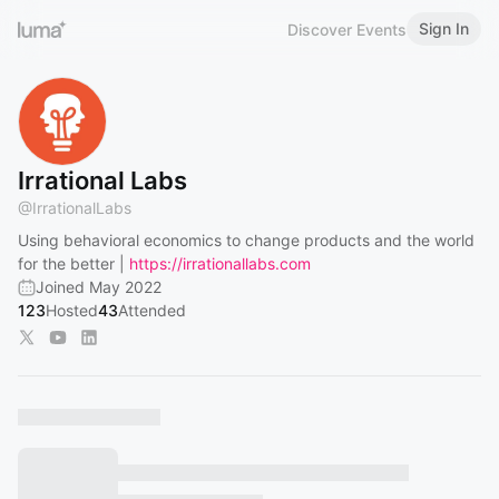
Sign In
Discover Events
Irrational Labs
@
IrrationalLabs
Using behavioral economics to change products and the world
for the better |
https://irrationallabs.com
Joined May 2022
123
Hosted
43
Attended