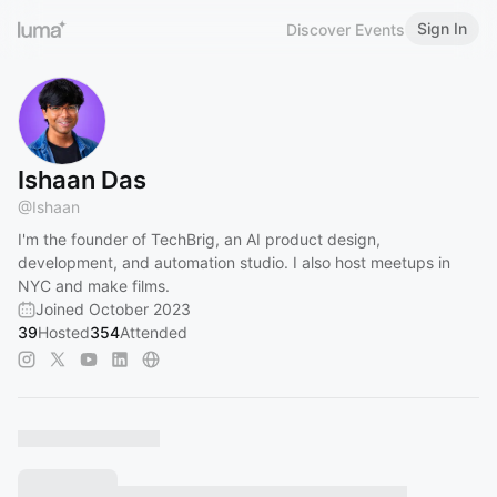
Sign In
Discover Events
Ishaan Das
@
Ishaan
I'm the founder of TechBrig, an AI product design,
development, and automation studio. I also host meetups in
NYC and make films.
Joined October 2023
39
Hosted
354
Attended