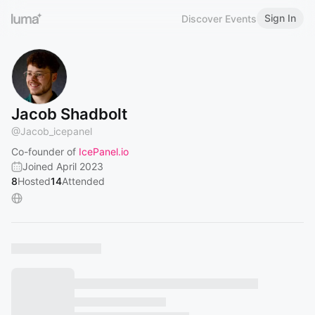
Sign In
Discover Events
Jacob Shadbolt
@
Jacob_icepanel
Co-founder of
IcePanel.io
Joined April 2023
8
Hosted
14
Attended