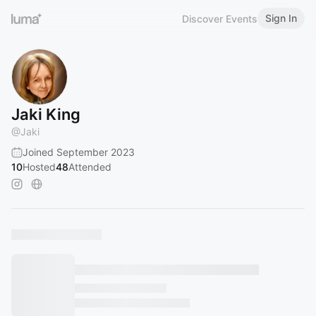
Sign In
Discover Events
Jaki King
@
Jaki
Joined September 2023
10
Hosted
48
Attended